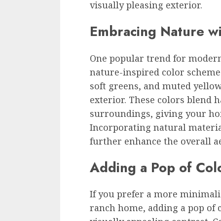
visually pleasing exterior.
Embracing Nature wi
One popular trend for moder
nature-inspired color scheme
soft greens, and muted yellow
exterior. These colors blend 
surroundings, giving your ho
Incorporating natural materia
further enhance the overall 
Adding a Pop of Col
If you prefer a more minimal
ranch home, adding a pop of c