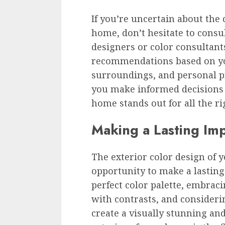
If you’re uncertain about the
home, don’t hesitate to consul
designers or color consultant
recommendations based on you
surroundings, and personal pr
you make informed decisions
home stands out for all the ri
Making a Lasting Im
The exterior color design of
opportunity to make a lasting
perfect color palette, embrac
with contrasts, and considerin
create a visually stunning a