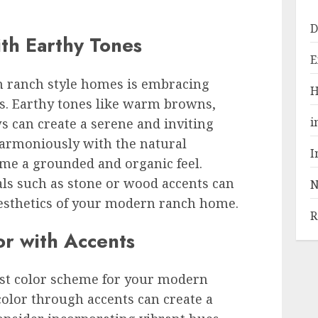
D
th Earthy Tones
E
n ranch style homes is embracing
H
s. Earthy tones like warm browns,
i
s can create a serene and inviting
harmoniously with the natural
I
me a grounded and organic feel.
ls such as stone or wood accents can
N
aesthetics of your modern ranch home.
R
or with Accents
ist color scheme for your modern
olor through accents can create a