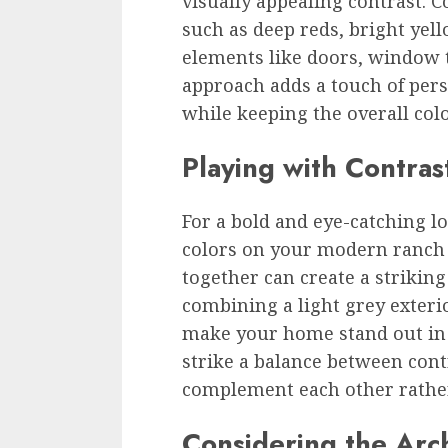
visually appealing contrast. 
such as deep reds, bright yell
elements like doors, window t
approach adds a touch of per
while keeping the overall colo
Playing with Contras
For a bold and eye-catching l
colors on your modern ranch 
together can create a striking
combining a light grey exteri
make your home stand out in 
strike a balance between cont
complement each other rather
Considering the Arch