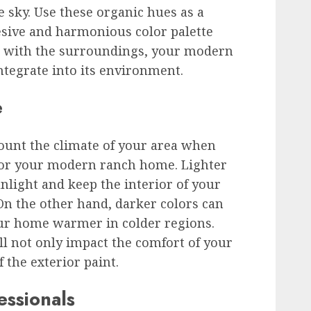
he sky. Use these organic hues as a
hesive and harmonious color palette
n with the surroundings, your modern
tegrate into its environment.
e
ccount the climate of your area when
 for your modern ranch home. Lighter
nlight and keep the interior of your
On the other hand, darker colors can
ur home warmer in colder regions.
l not only impact the comfort of your
 the exterior paint.
essionals