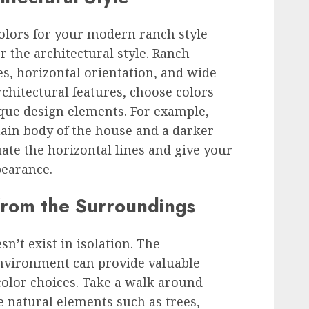
olors for your modern ranch style
er the architectural style. Ranch
es, horizontal orientation, and wide
hitectural features, choose colors
ique design elements. For example,
main body of the house and a darker
ate the horizontal lines and give your
earance.
 from the Surroundings
’t exist in isolation. The
nvironment can provide valuable
 color choices. Take a walk around
 natural elements such as trees,