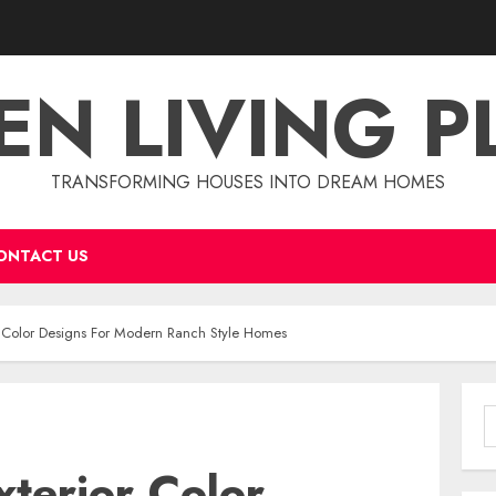
EN LIVING P
TRANSFORMING HOUSES INTO DREAM HOMES
ONTACT US
or Color Designs For Modern Ranch Style Homes
S
f
xterior Color